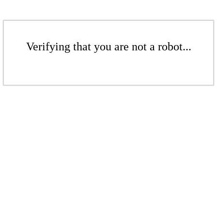
Verifying that you are not a robot...