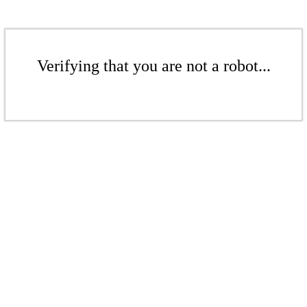
Verifying that you are not a robot...