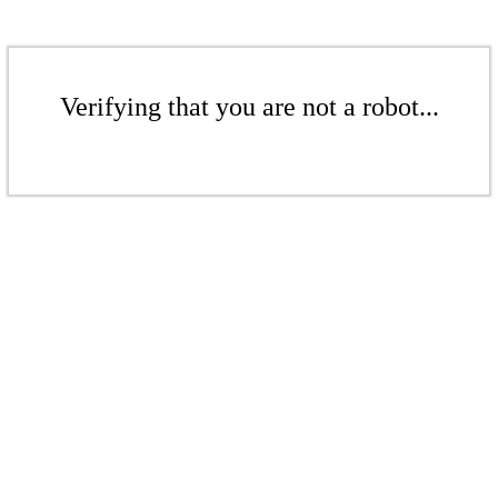
Verifying that you are not a robot...