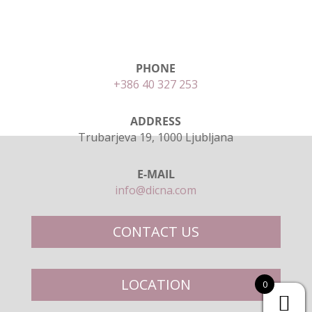
PHONE
+386 40 327 253
ADDRESS
Trubarjeva 19, 1000 Ljubljana
E-MAIL
info@dicna.com
CONTACT US
LOCATION
0