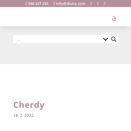
040 327 253
info@dicna.com





Cherdy
Cherdy
18. 2. 2022