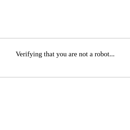
Verifying that you are not a robot...