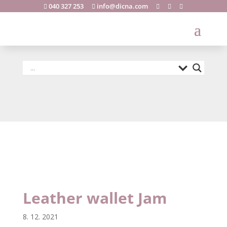
040 327 253
info@dicna.com





Leather wallet
Jam
Leather wallet Jam
8. 12. 2021