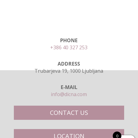
PHONE
+386 40 327 253
ADDRESS
Trubarjeva 19, 1000 Ljubljana
E-MAIL
info@dicna.com
CONTACT US
LOCATION
0