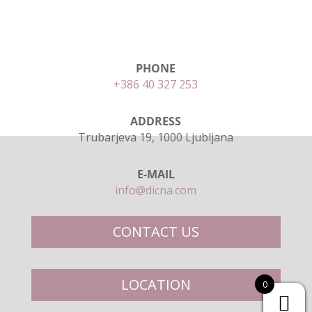
PHONE
+386 40 327 253
ADDRESS
Trubarjeva 19, 1000 Ljubljana
E-MAIL
info@dicna.com
CONTACT US
LOCATION
0