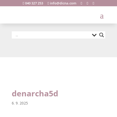
040 327 253
info@dicna.com





denarcha5d
denarcha5d
6. 9. 2025