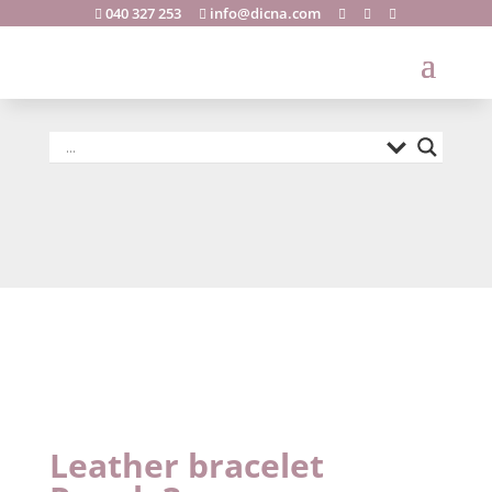
040 327 253
info@dicna.com





Leather
bracelet
Rapola3
Leather bracelet