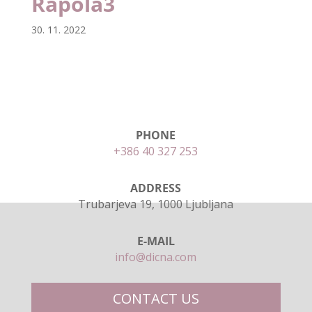
Rapola3
30. 11. 2022
PHONE
+386 40 327 253
ADDRESS
Trubarjeva 19, 1000 Ljubljana
E-MAIL
info@dicna.com
CONTACT US