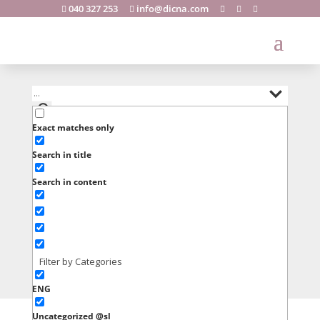
040 327 253
info@dicna.com





Exact matches only
Search in title
Search in content
Filter by Categories
ENG
Uncategorized @sl