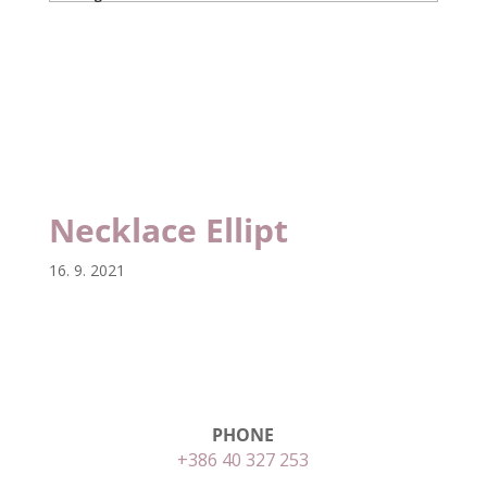
Necklace Ellipt
Necklace Ellipt
16. 9. 2021
PHONE
+386 40 327 253