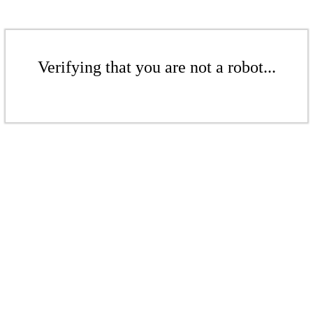
Verifying that you are not a robot...