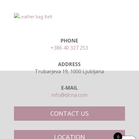
PHONE
+386 40 327 253
ADDRESS
Trubarjeva 19, 1000 Ljubljana
E-MAIL
info@dicna.com
CONTACT US
LOCATION
0