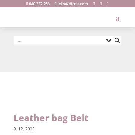
040 327 253
info@dicna.com





Leather bag
Belt
Leather bag Belt
9. 12. 2020