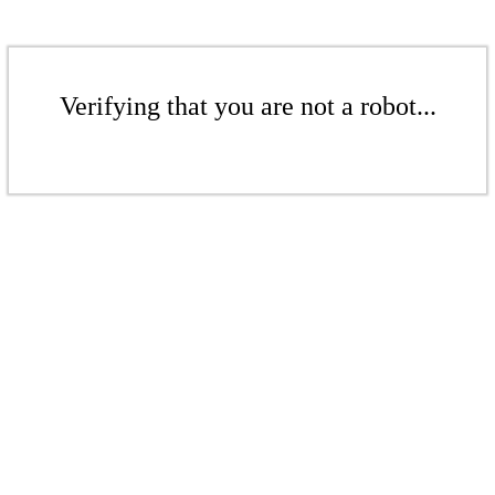
Verifying that you are not a robot...