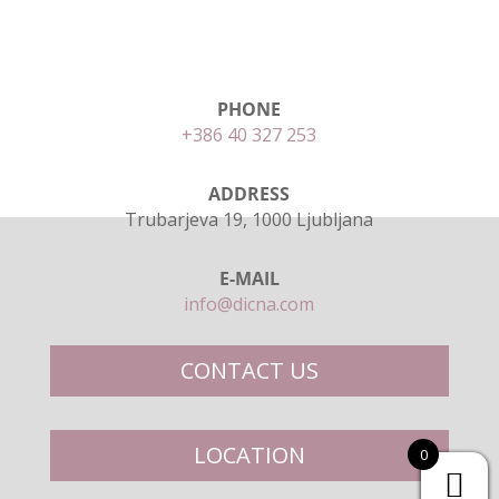
PHONE
+386 40 327 253
ADDRESS
Trubarjeva 19, 1000 Ljubljana
E-MAIL
info@dicna.com
CONTACT US
LOCATION
0