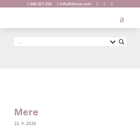
040 327 253
info@dicna.com





Mere
Mere
22. 9. 2020