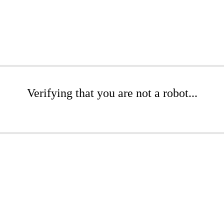
Verifying that you are not a robot...